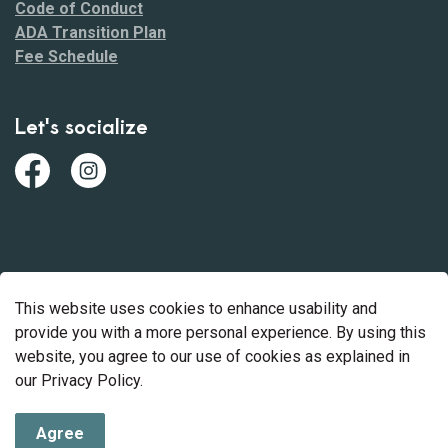
Code of Conduct
ADA Transition Plan
Fee Schedule
Let's socialize
Facebook
https://www.instagram.com/mohave_county_park
© 2026 Mohave County Parks
This website uses cookies to enhance usability and
Made with
Govstack
provide you with a more personal experience. By using this
website, you agree to our use of cookies as explained in
our Privacy Policy.
Agree