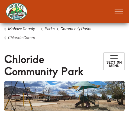
Mohave County Parks
Mohave County Parks
Parks
Community Parks
Chloride Community Park
Chloride
SECTION
Community Park
MENU