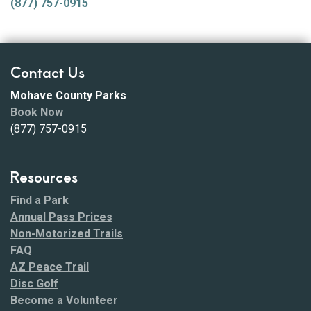
(877) 757-0915
Contact Us
Mohave County Parks
Book Now
(877) 757-0915
Resources
Find a Park
Annual Pass Prices
Non-Motorized Trails
FAQ
AZ Peace Trail
Disc Golf
Become a Volunteer