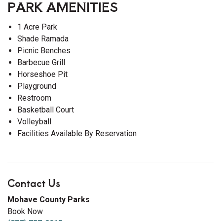
PARK AMENITIES
1 Acre Park
Shade Ramada
Picnic Benches
Barbecue Grill
Horseshoe Pit
Playground
Restroom
Basketball Court
Volleyball
Facilities Available By Reservation
Contact Us
Mohave County Parks
Book Now